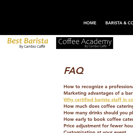
HOME
BARISTA & C
FAQ
How to recognize a professional
Marketing advantages of a bari
Why certified barista staff in c
How much does coffee catering
How many drinks should you pl
How early to book coffee cate
Price adjustment for fewer hou
Customization at your event