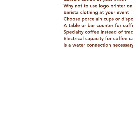
Why not to use logo printer o
Barista clothing at your event
Choose porcelain cups or disp
A table or bar counter for coff
Specialty coffee instead of trad
Electrical capacity for coffee c
Is a water connection necessary