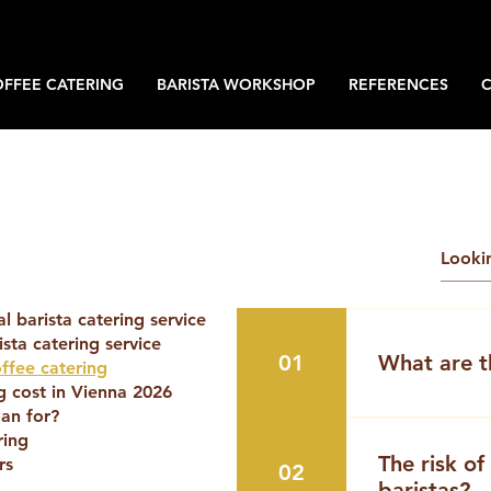
OFFEE CATERING
BARISTA WORKSHOP
REFERENCES
 barista catering service
sta catering service
01
What are t
offee catering
 cost in Vienna 2026
an for?
Today, many 
ring
themselves as
The risk of
rs
02
“mobile baris
baristas?