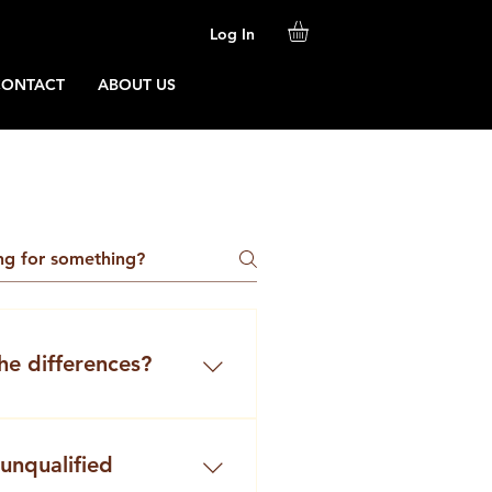
Log In
CONTACT
ABOUT US
he differences?
companies present
 “barista catering” or
 unqualified
ta services”.But are they