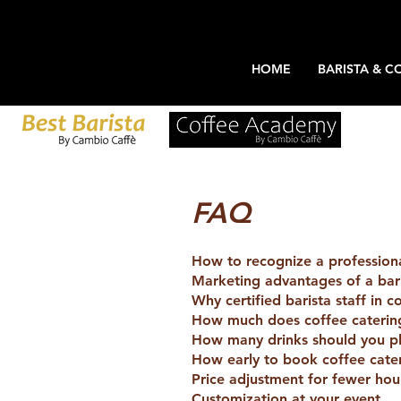
HOME
BARISTA & C
FAQ
How to recognize a professional
Marketing advantages of a bari
Why certified barista staff in c
How much does coffee catering
How many drinks should you pl
How early to book coffee cate
Price adjustment for fewer hou
Customization at your event