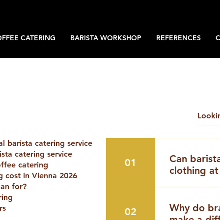
OFFEE CATERING
BARISTA WORKSHOP
REFERENCES
 barista catering service
sta catering service
Can barist
01
offee catering
clothing at
 cost in Vienna 2026
an for?
If you are pl
ring
event in Vien
Why do br
rs
02
arises:👉 Yes
make a dif