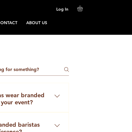
Log In
CONTACT
ABOUT US
as wear branded
 your event?
anning a coffee catering
na, the question often
anded baristas
 – professional coffee
ference?