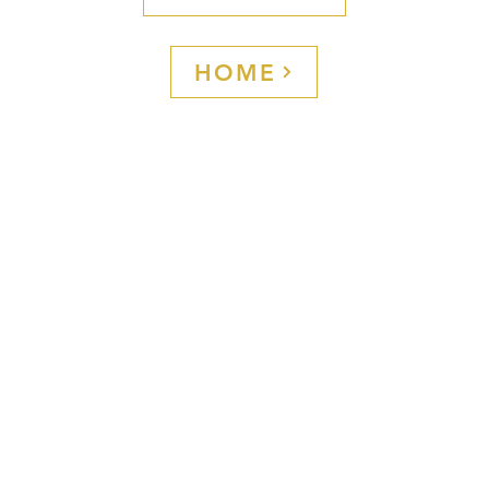
coffee experi
☕ Because ev
the uniform—
HOME
brand is perc
Info
L
About us
A
Contact
I
Payment Method
P
 Italian
FAQ-Blog
C
s and special
Shop
he richness of
an bar