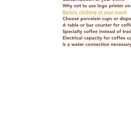
Why not to use logo printer o
Barista clothing at your event
Choose porcelain cups or disp
A table or bar counter for coff
Specialty coffee instead of trad
Electrical capacity for coffee c
Is a water connection necessary