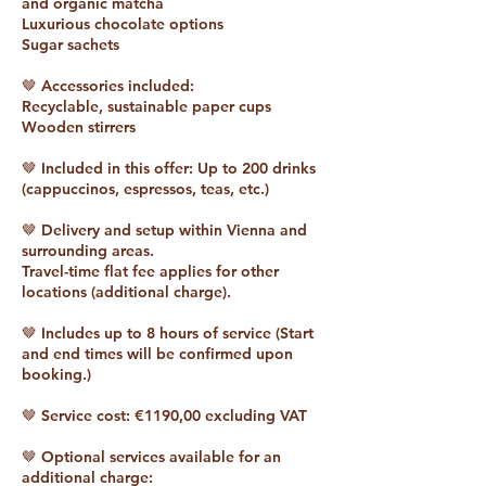
and organic matcha
Luxurious chocolate options
Sugar sachets
🤎 Accessories included:
Recyclable, sustainable paper cups
Wooden stirrers
🤎 Included in this offer: Up to 200 drinks
(cappuccinos, espressos, teas, etc.)
🤎 Delivery and setup within Vienna and
surrounding areas.
Travel-time flat fee applies for other
locations (additional charge).
🤎 Includes up to 8 hours of service (Start
and end times will be confirmed upon
booking.)
🤎 Service cost: €1190,00 excluding VAT
🤎 Optional services available for an
additional charge: