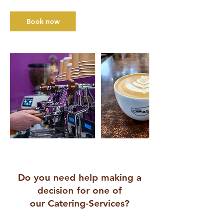
Book now
Do you need help making a
decision for one of
our Catering-Services?