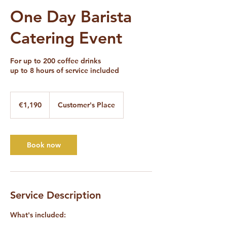
One Day Barista
Catering Event
For up to 200 coffee drinks
up to 8 hours of service included
1,190
euros
€1,190
Customer's Place
Book now
Service Description
What's included: