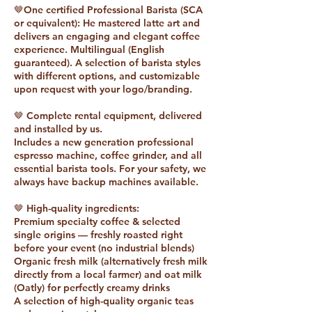
🤎One certified Professional Barista (SCA
or equivalent): He mastered latte art and
delivers an engaging and elegant coffee
experience. Multilingual (English
guaranteed). A selection of barista styles
with different options, and customizable
upon request with your logo/branding.
🤎 Complete rental equipment, delivered
and installed by us.
Includes a new generation professional
espresso machine, coffee grinder, and all
essential barista tools. For your safety, we
always have backup machines available.
🤎 High-quality ingredients:
Premium specialty coffee & selected
single origins — freshly roasted right
before your event (no industrial blends)
Organic fresh milk (alternatively fresh milk
directly from a local farmer) and oat milk
(Oatly) for perfectly creamy drinks
A selection of high-quality organic teas