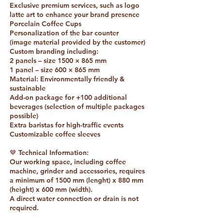
Exclusive premium services, such as logo
latte art to enhance your brand presence
Porcelain Coffee Cups
Personalization of the bar counter
(image material provided by the customer)
Custom branding including:
2 panels – size 1500 × 865 mm
1 panel – size 600 × 865 mm
Material: Environmentally friendly &
sustainable
Add-on package for +100 additional
beverages (selection of multiple packages
possible)
Extra baristas for high-traffic events
Customizable coffee sleeves
🤎 Technical Information:
Our working space, including coffee
machine, grinder and accessories, requires
a minimum of 1500 mm (lenght) x 880 mm
(height) x 600 mm (width).
A direct water connection or drain is not
required.