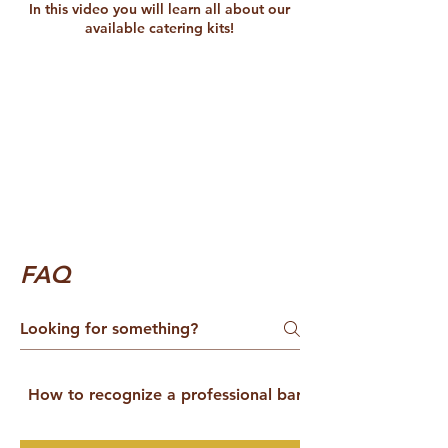
In this video you will learn all about our
available catering kits!
FAQ
How to recognize a professional barista catering servic