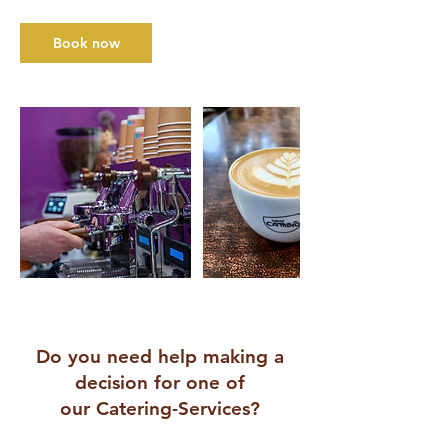
Book now
Do you need help making a
decision for one of
our Catering-Services?