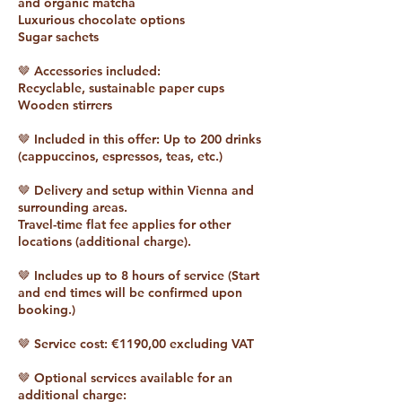
and organic matcha
Luxurious chocolate options
Sugar sachets
🤎 Accessories included:
Recyclable, sustainable paper cups
Wooden stirrers
🤎 Included in this offer: Up to 200 drinks
(cappuccinos, espressos, teas, etc.)
🤎 Delivery and setup within Vienna and
surrounding areas.
Travel-time flat fee applies for other
locations (additional charge).
🤎 Includes up to 8 hours of service (Start
and end times will be confirmed upon
booking.)
🤎 Service cost: €1190,00 excluding VAT
🤎 Optional services available for an
additional charge: