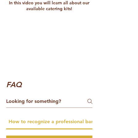
In this video you will learn all about our
available catering kits!
FAQ
How to recognize a professional barista catering servic