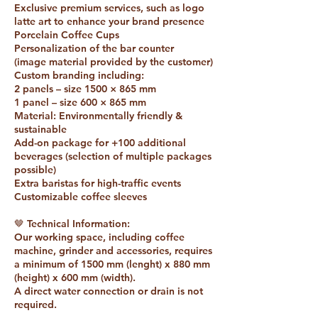
Exclusive premium services, such as logo
latte art to enhance your brand presence
Porcelain Coffee Cups
Personalization of the bar counter
(image material provided by the customer)
Custom branding including:
2 panels – size 1500 × 865 mm
1 panel – size 600 × 865 mm
Material: Environmentally friendly &
sustainable
Add-on package for +100 additional
beverages (selection of multiple packages
possible)
Extra baristas for high-traffic events
Customizable coffee sleeves
🤎 Technical Information:
Our working space, including coffee
machine, grinder and accessories, requires
a minimum of 1500 mm (lenght) x 880 mm
(height) x 600 mm (width).
A direct water connection or drain is not
required.