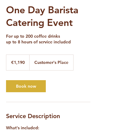
One Day Barista
Catering Event
For up to 200 coffee drinks
up to 8 hours of service included
1,190
euros
€1,190
Customer's Place
Book now
Service Description
What's included: