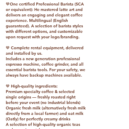
🤎One certified Professional Barista (SCA
or equivalent): He mastered latte art and
delivers an engaging and elegant coffee
experience. Multilingual (English
guaranteed). A selection of barista styles
with different options, and customizable
upon request with your logo/branding.
🤎 Complete rental equipment, delivered
and installed by us.
Includes a new generation professional
espresso machine, coffee grinder, and all
essential barista tools. For your safety, we
always have backup machines available.
🤎 High-quality ingredients:
Premium specialty coffee & selected
single origins — freshly roasted right
before your event (no industrial blends)
Organic fresh milk (alternatively fresh milk
directly from a local farmer) and oat milk
(Oatly) for perfectly creamy drinks
A selection of high-quality organic teas