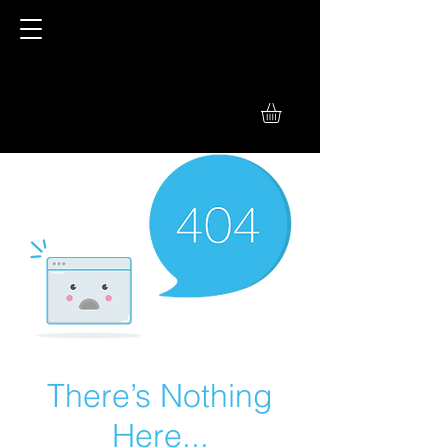
There’s Nothing
Here...