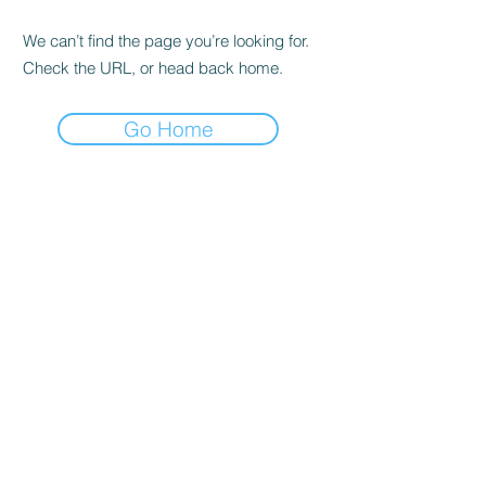
We can’t find the page you’re looking for.
Check the URL, or head back home.
Go Home
Cambio Caffè offers authentic Italian
coffee with a variety of blends and special
roasts, all of which embody the richness of
the Italian coffee tradition.