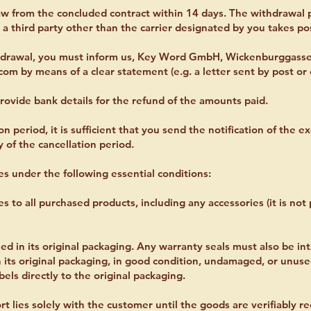
aw from the concluded contract within 14 days. The withdrawal p
a third party other than the carrier designated by you takes po
thdrawal, you must inform us, Key Word GmbH, Wickenburggasse
.com
by means of a clear statement (e.g. a letter sent by post or 
rovide bank details for the refund of the amounts paid.
n period, it is sufficient that you send the notification of the ex
y of the cancellation period.
es under the following essential conditions:
es to all purchased products, including any accessories (it is no
 in its original packaging. Any warranty seals must also be int
 its original packaging, in good condition, undamaged, or unus
els directly to the original packaging.
ort lies solely with the customer until the goods are verifiably 