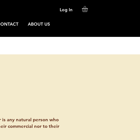
Log In
CONTACT
ABOUT US
r is any natural person who
heir commercial nor to their