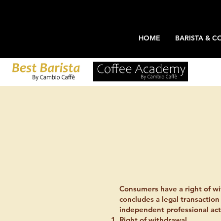
HOME
BARISTA & C
Consumers have a right of wi
concludes a legal transaction
independent professional acti
Right of withdrawal