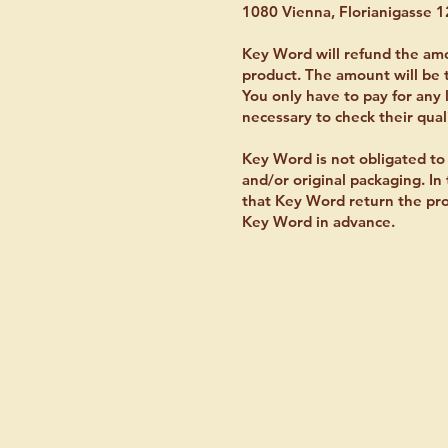
1080 Vienna, Florianigasse 1
Key Word will refund the amo
product. The amount will be 
You only have to pay for any l
necessary to check their qual
Key Word is not obligated to 
and/or original packaging. I
that Key Word return the prod
Key Word in advance.