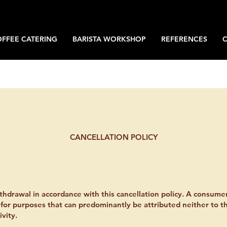
OFFEE CATERING
BARISTA WORKSHOP
REFERENCES
CANCELLATION POLICY
thdrawal in accordance with this cancellation policy. A consume
 for purposes that can predominantly be attributed neither to t
vity.