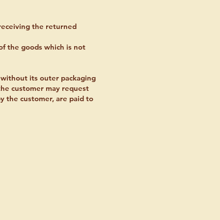
receiving the returned
 of the goods which is not
 without its outer packaging
, the customer may request
y the customer, are paid to