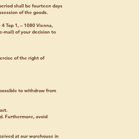
eriod shall be fourteen days
ssession of the goods.
 4 Top 1, – 1080 Vienna,
e-mail) of your decision to
ercise of the right of
t possible to withdraw from
act.
ed. Furthermore, avoid
received at our warehouse in