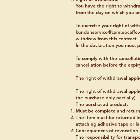
You have the right to withdr
from the day on which you or 
To exercise your right of wi
kundenservice@cambiocaffe
withdraw from this contract.
In the declaration you must p
To comply with the cancellatio
cancellation before the expir
The right of withdrawal appli
The right of withdrawal appli
the purchase only partially).
The purchased product:
Must be complete and returned
The item must be returned in
attaching adhesive tape or lab
Consequences of revocation
The responsibility for transp