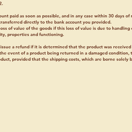
2.
unt paid as soon as possible, and in any case within 30 days of 
transferred directly to the bank account you provided.
oss of value of the goods if this loss of value is due to handling
ity, properties and functioning.
issue a refund if it is determined that the product was received
n the event of a product being returned in a damaged condition
uct, provided that the shipping costs, which are borne solely b