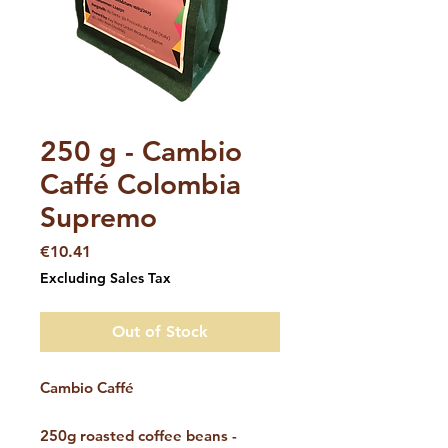
SKU: 01951
250 g - Cambio
Caffé Colombia
Supremo
Price
€10.41
Excluding Sales Tax
Out of Stock
Cambio Caffé
250g roasted coffee beans -