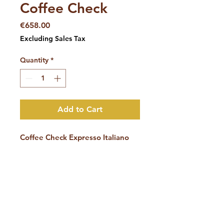
Coffee Check
Price
€658.00
Excluding Sales Tax
Quantity
*
Add to Cart
Coffee Check Expresso Italiano
Get advice from a Coffee
Academy expert
during a “Coffee
Check”
and find out where you
can improve the coffee quality in