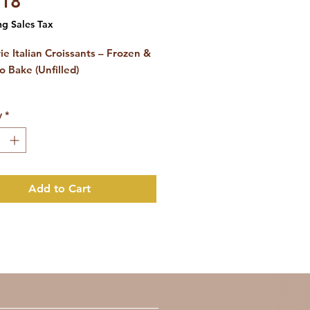
Price
.18
ng Sales Tax
ie Italian Croissants – Frozen &
o Bake (Unfilled)
53 pieces)
y
*
breakfast quality for your hotel,
a or patisserie
Add to Cart
our guests a true Italian
st experience with
Tre Marie's
roissants
, made according to
itional recipe found in Italy's
fes.