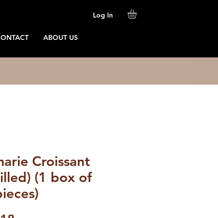
Log In
CONTACT
ABOUT US
arie Croissant
illed) (1 box of
ieces)