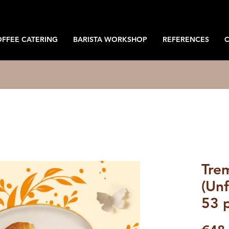
OFFEE CATERING
BARISTA WORKSHOP
REFERENCES
Trem
(Unf
53 p