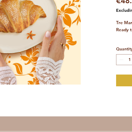
€48
Excludi
Tre Mar
Ready t
(1 box 
Quantit
Italian 
cafeteri
Offer y
breakfa
empty c
the trad
best ca