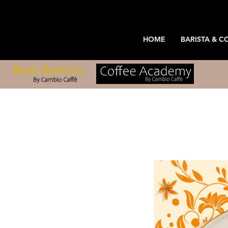
HOME
BARISTA & C