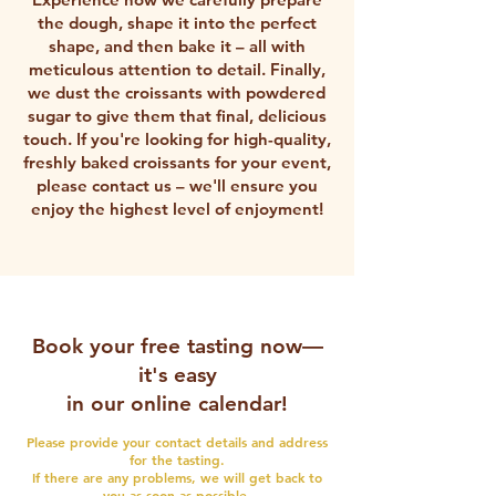
the dough, shape it into the perfect
shape, and then bake it – all with
meticulous attention to detail. Finally,
we dust the croissants with powdered
sugar to give them that final, delicious
touch.
If you're looking for high-quality,
freshly baked croissants for your event,
please contact us – we'll ensure you
enjoy the highest level of enjoyment!
Book your free tasting now—
it's easy
in our online calendar!
Please provide your contact details and address
for the tasting.
If there are any problems, we will get back to
you as soon as possible.