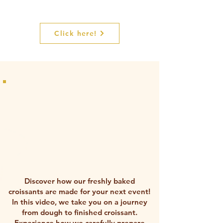
Interested in a free tasting?
Click here!
Discover how our freshly baked
croissants are made for your next event!
In this video, we take you on a journey
from dough to finished croissant.
Experience how we carefully prepare