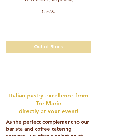
Price
€59.90
Excluding Sales Tax
Out of Stock
Italian pastry excellence from
Tre Marie
directly at your event!
As the perfect complement to our
barista and coffee catering
services, we offer a selection of