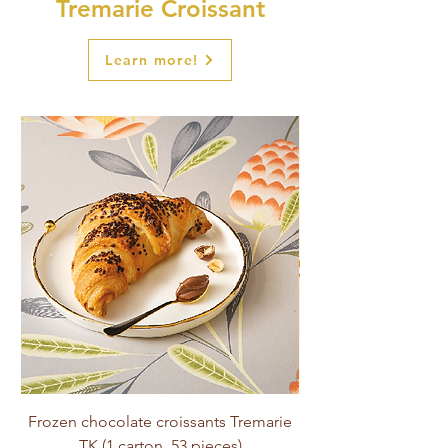
Tremarie Croissant
Learn more!
Frozen chocolate croissants Tremarie
Tremarie Croissant (
TK (1 carton, 53 pieces)