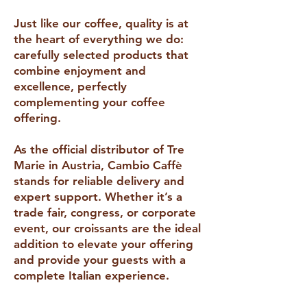
Just like our coffee, quality is at
the heart of everything we do:
carefully selected products that
combine enjoyment and
excellence, perfectly
complementing your coffee
offering.
As the official distributor of Tre
Marie in Austria, Cambio Caffè
stands for reliable delivery and
expert support. Whether it’s a
trade fair, congress, or corporate
event, our croissants are the ideal
addition to elevate your offering
and provide your guests with a
complete Italian experience.