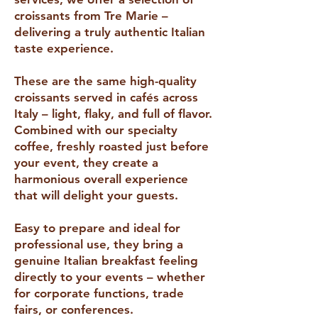
croissants from Tre Marie –
delivering a truly authentic Italian
taste experience.
These are the same high-quality
croissants served in cafés across
Italy – light, flaky, and full of flavor.
Combined with our specialty
coffee, freshly roasted just before
your event, they create a
harmonious overall experience
that will delight your guests.
Easy to prepare and ideal for
professional use, they bring a
genuine Italian breakfast feeling
directly to your events – whether
for corporate functions, trade
fairs, or conferences.